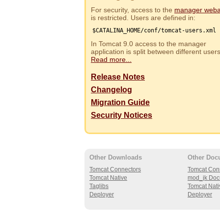
For security, access to the
manager web
is restricted. Users are defined in:
$CATALINA_HOME/conf/tomcat-users.xml
In Tomcat 9.0 access to the manager
application is split between different use
Read more...
Release Notes
Changelog
Migration Guide
Security Notices
Other Downloads
Other Doc
Tomcat Connectors
Tomcat Con
Tomcat Native
mod_jk Doc
Taglibs
Tomcat Nati
Deployer
Deployer