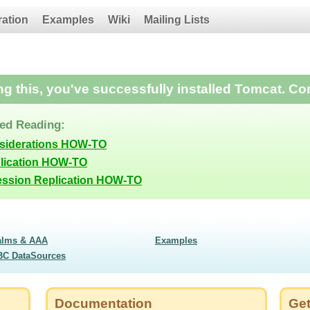
ration
Examples
Wiki
Mailing Lists
ing this, you've successfully installed Tomcat. Co
d Reading:
nsiderations HOW-TO
lication HOW-TO
ession Replication HOW-TO
alms & AAA
Examples
BC DataSources
Documentation
Get