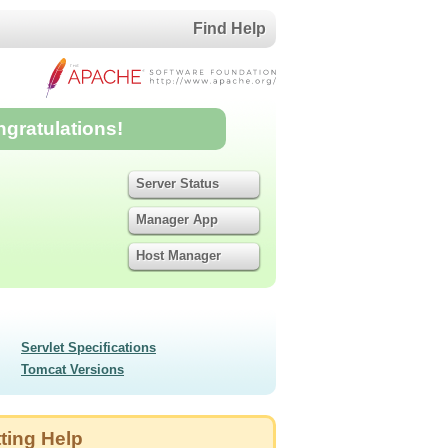
Find Help
ngratulations!
Server Status
Manager App
Host Manager
Servlet Specifications
Tomcat Versions
ting Help