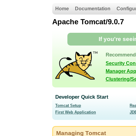
Home
Documentation
Configu
Apache Tomcat/9.0.7
If you're see
Recommende
Security Co
Manager App
Clustering/S
Developer Quick Start
Tomcat Setup
Re
First Web Application
JD
Managing Tomcat