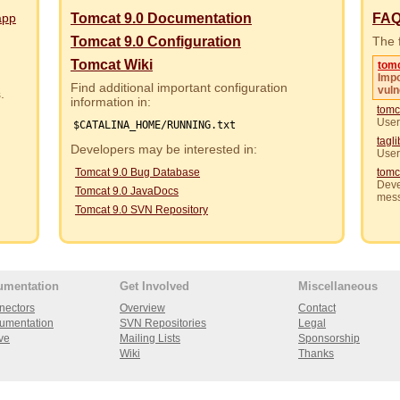
app
Tomcat 9.0 Documentation
FA
Tomcat 9.0 Configuration
The f
Tomcat Wiki
tom
Impo
Find additional important configuration
vuln
rs.
information in:
tomc
User
$CATALINA_HOME/RUNNING.txt
tagl
Developers may be interested in:
User
Tomcat 9.0 Bug Database
tomc
Deve
Tomcat 9.0 JavaDocs
mes
Tomcat 9.0 SVN Repository
umentation
Get Involved
Miscellaneous
nectors
Overview
Contact
umentation
SVN Repositories
Legal
ve
Mailing Lists
Sponsorship
Wiki
Thanks