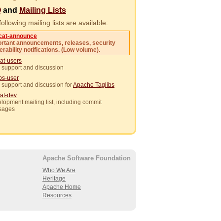
Q
and
Mailing Lists
ollowing mailing lists are available:
cat-announce
rtant announcements, releases, security
erability notifications. (Low volume).
at-users
 support and discussion
ibs-user
 support and discussion for
Apache Taglibs
at-dev
lopment mailing list, including commit
sages
Apache Software Foundation
Who We Are
Heritage
Apache Home
Resources